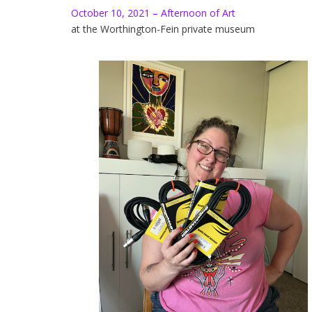
October 10, 2021 – Afternoon of Art
at the Worthington-Fein private museum