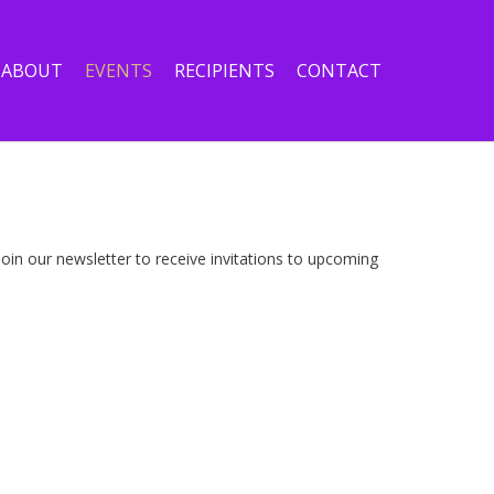
ABOUT
EVENTS
RECIPIENTS
CONTACT
in our newsletter to receive invitations to upcoming