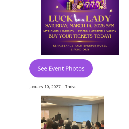
See Event Photos
January 10, 2027 – Thrive