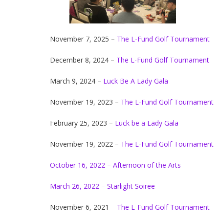
November 7, 2025 –
The L-Fund Golf Tournament
December 8, 2024 –
The L-Fund Golf Tournament
March 9, 2024 –
Luck Be A Lady Gala
November 19, 2023 –
The L-Fund Golf Tournament
February 25, 2023 –
Luck be a Lady Gala
November 19, 2022 –
The L-Fund Golf Tournament
October 16, 2022 – Afternoon of the Arts
March 26, 2022 – Starlight Soiree
November 6, 2021
– The L-Fund Golf Tournament