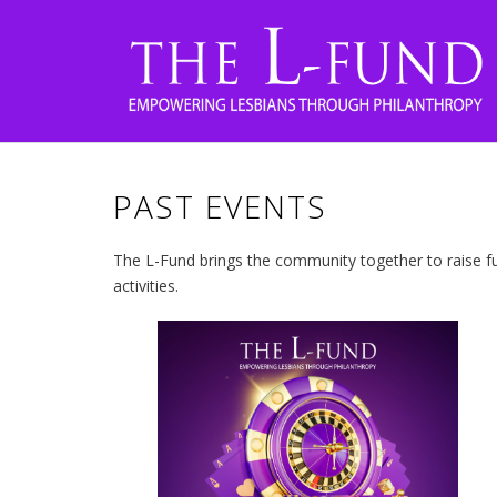
PAST EVENTS
The L-Fund brings the community together to raise fu
activities.