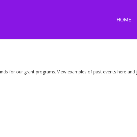
HOME
nds for our grant programs. View examples of past events here and jo