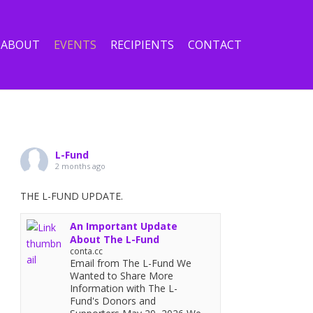
ABOUT
EVENTS
RECIPIENTS
CONTACT
L-Fund
2 months ago
THE L-FUND UPDATE.
An Important Update
About The L-Fund
conta.cc
Email from The L-Fund We
Wanted to Share More
Information with The L-
Fund's Donors and