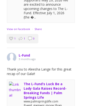
Supporters May 29, 2026 We
are excited to announce
upcoming changes to The L-
Fund. Effective July 1, 2026
(the �...
View on Facebook
·
Share
1
1
0
L-Fund
3 months ago
Thank you to Aleesha Lange for this great
recap of our Gala!!
The L-Fund’s Luck Be a
Lady Gala Raises Record-
Breaking Funds | Palm
Springs Life
www.palmspringslife.com
Event garners more than