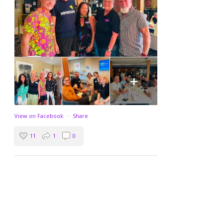
+
View on Facebook
·
Share
11
1
0