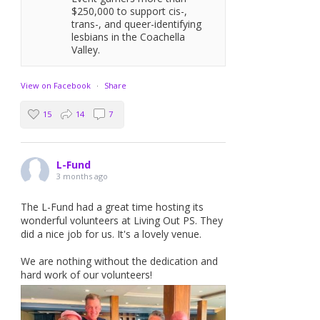
$250,000 to support cis-,
trans-, and queer-identifying
lesbians in the Coachella
Valley.
View on Facebook
·
Share
15
14
7
L-Fund
3 months ago
The L-Fund had a great time hosting its
wonderful volunteers at Living Out PS. They
did a nice job for us. It's a lovely venue.
We are nothing without the dedication and
hard work of our volunteers!