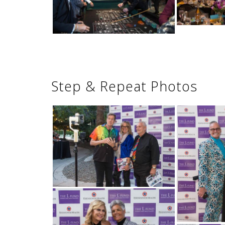
Step & Repeat Photos