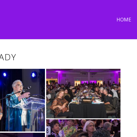
HOME
LADY