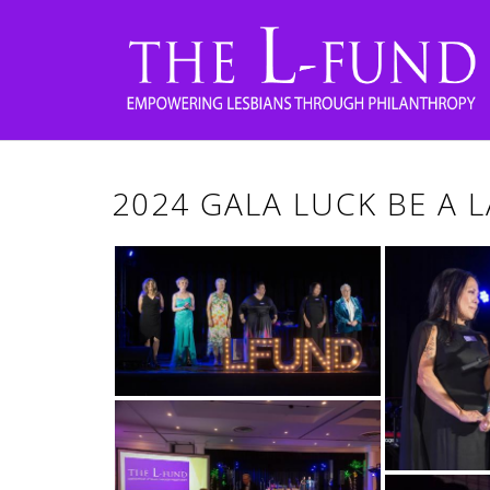
2024 GALA LUCK BE A 